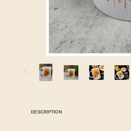
DESCRIPTION