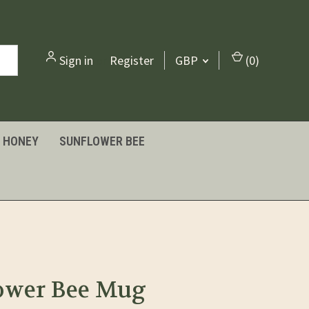
Sign in
or
Register
GBP
(
0
)
HONEY
SUNFLOWER BEE
ower Bee Mug