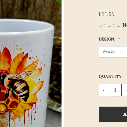
£11.95
(N
DESIGN:
QUANTITY:
CURRENT
STOCK:
DECREASE
QUANTITY
OF
UNDEFINE