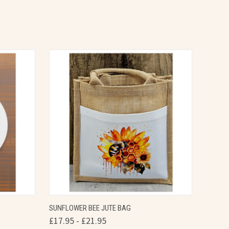
OPTIONS
QUICK VIEW
VIEW OPTIONS
SUNFLOWER BEE JUTE BAG
£17.95 - £21.95