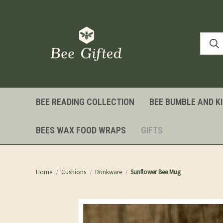
BEE READING COLLECTION
BEE BUMBLE AND K
BEES WAX FOOD WRAPS
GIFTS
Home
Cushions
Drinkware
Sunflower Bee Mug