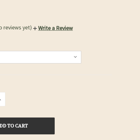
o reviews yet)
Write a Review
INCREASE
QUANTITY
OF
D
UNDEFINED