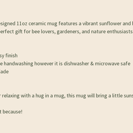
 designed 11oz ceramic mug features a vibrant sunflower and
fect gift for bee lovers, gardeners, and nature enthusiasts 
y finish
se handwashing however it is dishwasher & microwave safe
fade
elaxing with a hug in a mug, this mug will bring a little suns
st because!