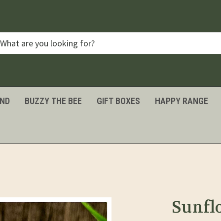
IND
BUZZY THE BEE
GIFT BOXES
HAPPY RANGE
Sunfl