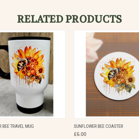
RELATED PRODUCTS
 VIEW
VIEW OPTIONS
QUICK VIEW
VIEW 
 BEE TRAVEL MUG
SUNFLOWER BEE COASTER
£6.00