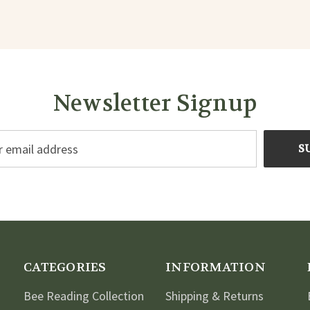
Newsletter Signup
CATEGORIES
INFORMATION
Bee Reading Collection
Shipping & Returns