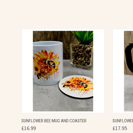
QUICK VIEW
VIEW OPTIONS
QUICK
SUNFLOWER BEE MUG AND COASTER
SUNFLOWER
£16.99
£17.95