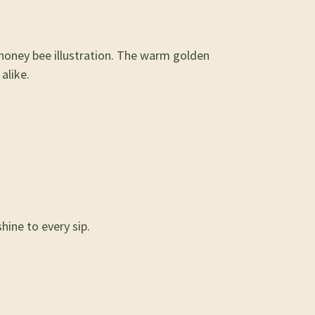
 honey bee illustration. The warm golden
alike.
hine to every sip.