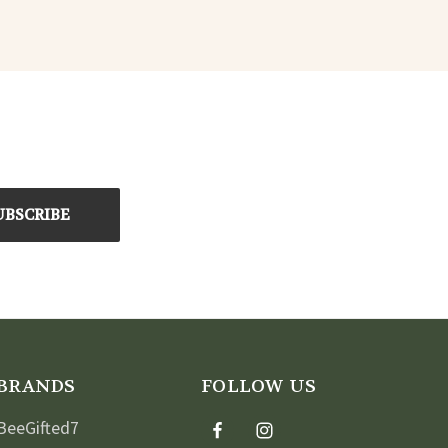
BRANDS
FOLLOW US
BeeGifted7