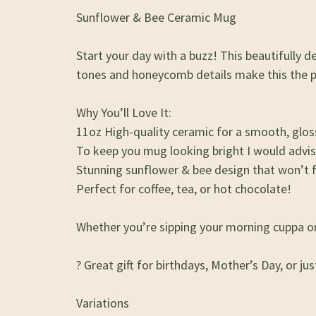
Sunflower & Bee Ceramic Mug
Start your day with a buzz! This beautifully
tones and honeycomb details make this the per
Why You’ll Love It:
11oz High-quality ceramic for a smooth, gloss
To keep you mug looking bright I would advi
Stunning sunflower & bee design that won’t 
Perfect for coffee, tea, or hot chocolate!
Whether you’re sipping your morning cuppa or r
? Great gift for birthdays, Mother’s Day, or ju
Variations