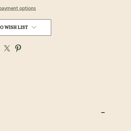
payment options
O WISH LIST