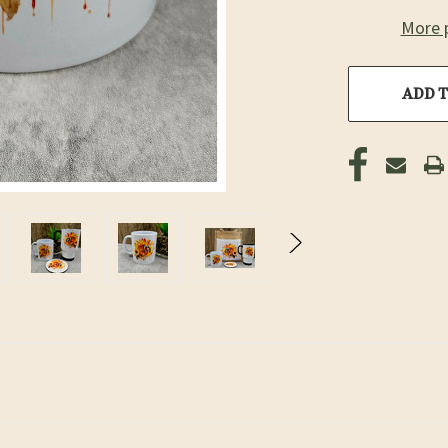
More 
ADD T