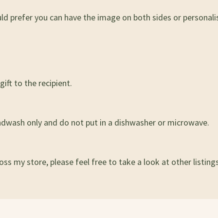
uld prefer you can have the image on both sides or persona
ift to the recipient.
ndwash only and do not put in a dishwasher or microwave.
ss my store, please feel free to take a look at other listings