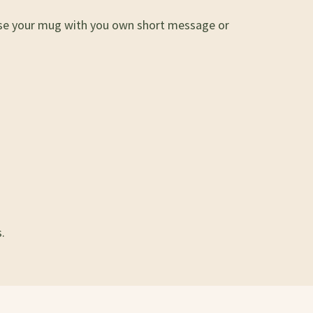
lise your mug with you own short message or
.