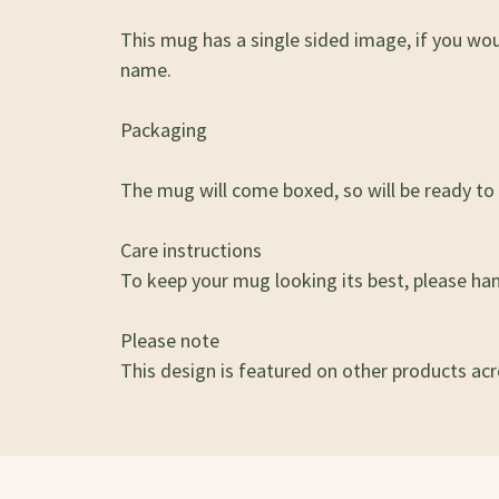
This mug has a single sided image, if you wo
name.
Packaging
The mug will come boxed, so will be ready to g
Care instructions
To keep your mug looking its best, please ha
Please note
This design is featured on other products acro