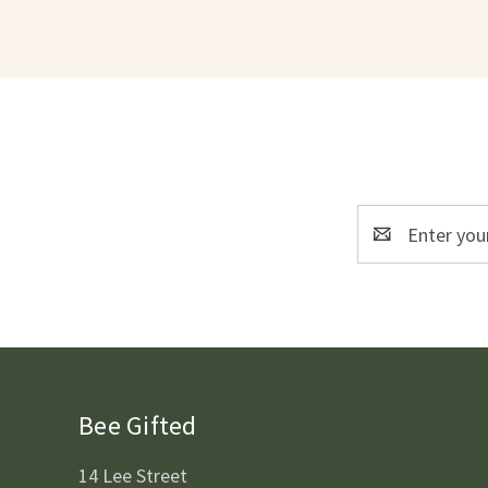
Email
Address
Bee Gifted
14 Lee Street