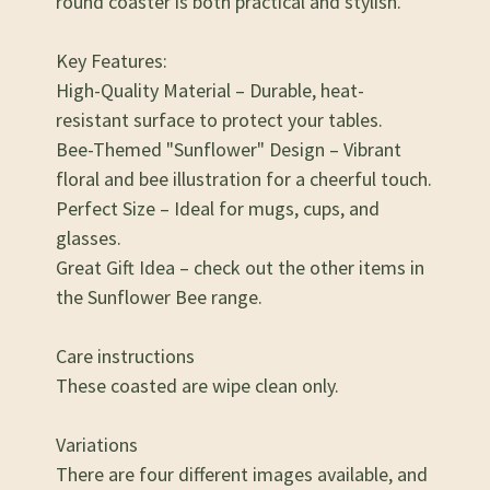
round coaster is both practical and stylish.
Key Features:
High-Quality Material – Durable, heat-
resistant surface to protect your tables.
Bee-Themed "Sunflower" Design – Vibrant
floral and bee illustration for a cheerful touch.
Perfect Size – Ideal for mugs, cups, and
glasses.
Great Gift Idea – check out the other items in
the Sunflower Bee range.
Care instructions
These coasted are wipe clean only.
Variations
There are four different images available, and