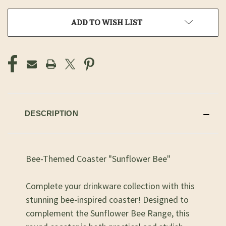
ADD TO WISH LIST
DESCRIPTION
Bee-Themed Coaster "Sunflower Bee"
Complete your drinkware collection with this
stunning bee-inspired coaster! Designed to
complement the Sunflower Bee Range, this