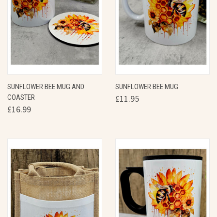
SUNFLOWER BEE MUG AND
SUNFLOWER BEE MUG
COASTER
£11.95
£16.99