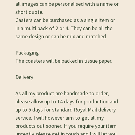
all images can be personalised with a name or
short quote.
Casters can be purchased as a single item or
in a multi pack of 2 or 4. They can be all the
same design or can be mix and matched
Packaging
The coasters will be packed in tissue paper.
Delivery
As all my product are handmade to order,
please allow up to 14 days for production and
up to 5 days for standard Royal Mail delivery
service. I will however aim to get all my
products out sooner. If you require your item
urgently, please get in touch and I will let you