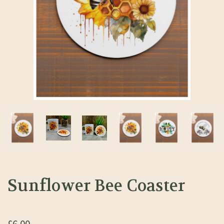
Sunflower Bee Coaster