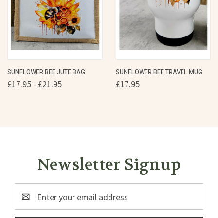
SUNFLOWER BEE JUTE BAG
SUNFLOWER BEE TRAVEL MUG
£17.95 - £21.95
£17.95
Newsletter Signup
Email
Address