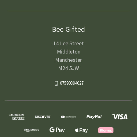
Bee Gifted
14 Lee Street
Middleton
Manchester
M24 5JW
07590394027