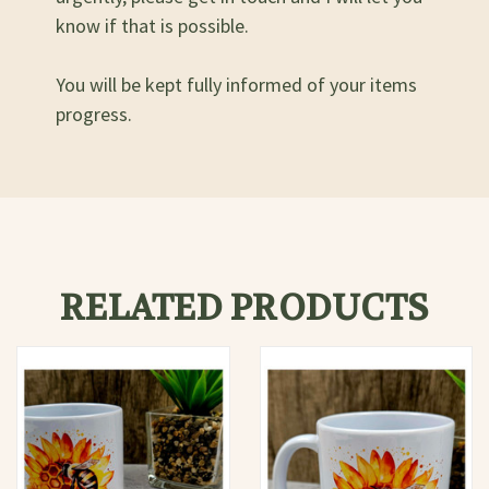
know if that is possible.
You will be kept fully informed of your items
progress.
RELATED PRODUCTS