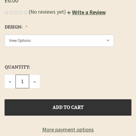
£6.00
(No reviews yet)
Write a Review
DESIGN:
QUANTITY:
CURRENT
STOCK:
DECREASE
INCREASE
QUANTITY
QUANTITY
OF
OF
UNDEFINED
UNDEFINED
More payment options