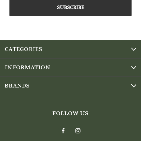
CATEGORIES
INFORMATION
BRANDS
FOLLOW US