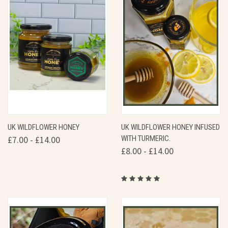
UK WILDFLOWER HONEY
UK WILDFLOWER HONEY INFUSED
£7.00 - £14.00
WITH TURMERIC.
£8.00 - £14.00