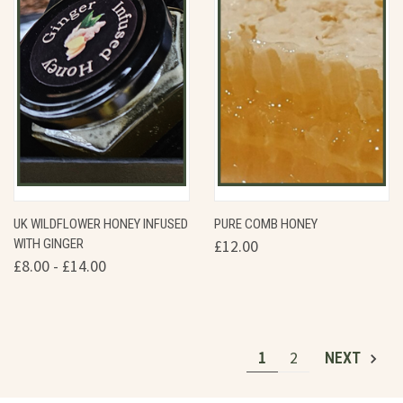
UK WILDFLOWER HONEY INFUSED
PURE COMB HONEY
WITH GINGER
£12.00
£8.00 - £14.00
1
2
NEXT