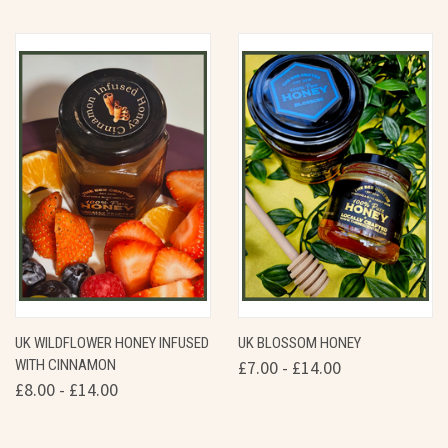
UK WILDFLOWER HONEY INFUSED
UK BLOSSOM HONEY
WITH CINNAMON
£7.00 - £14.00
£8.00 - £14.00