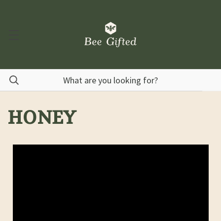
HONEY