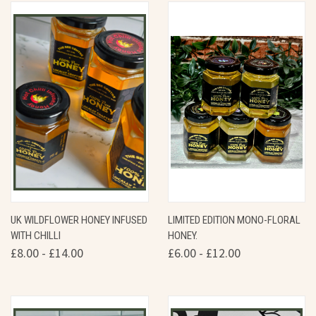
UK WILDFLOWER HONEY INFUSED
LIMITED EDITION MONO-FLORAL
WITH CHILLI
HONEY.
£8.00 - £14.00
£6.00 - £12.00