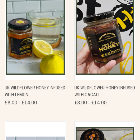
UK WILDFLOWER HONEY INFUSED
UK WILDFLOWER HONEY INFUSED
WITH LEMON.
WITH CACAO
£8.00 - £14.00
£8.00 - £14.00