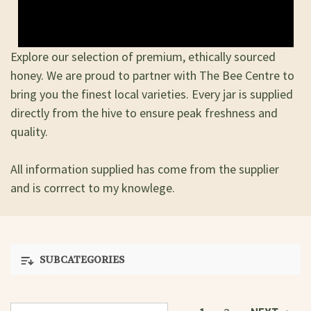
Explore our selection of premium, ethically sourced
honey. We are proud to partner with The Bee Centre to
bring you the finest local varieties. Every jar is supplied
directly from the hive to ensure peak freshness and
quality.
All information supplied has come from the supplier
and is corrrect to my knowlege.
SUBCATEGORIES