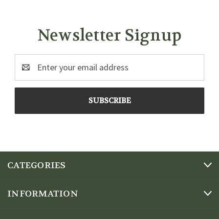
Newsletter Signup
Email
Address
CATEGORIES
INFORMATION