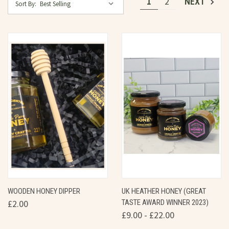
1
2
NEXT
Sort By:
WOODEN HONEY DIPPER
UK HEATHER HONEY (GREAT
£2.00
TASTE AWARD WINNER 2023)
£9.00 - £22.00