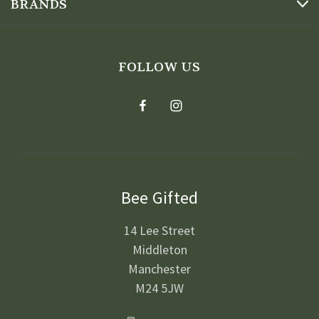
BRANDS
FOLLOW US
Bee Gifted
14 Lee Street
Middleton
Manchester
M24 5JW