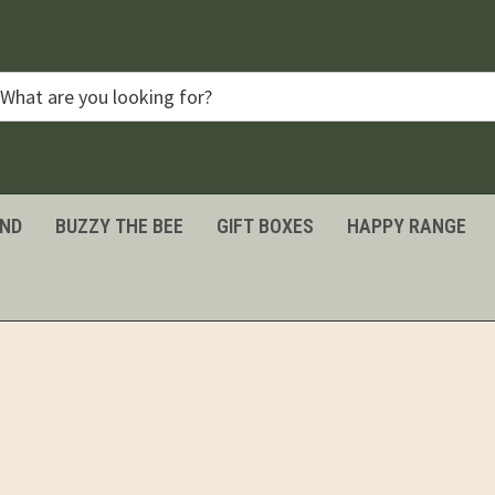
IND
BUZZY THE BEE
GIFT BOXES
HAPPY RANGE