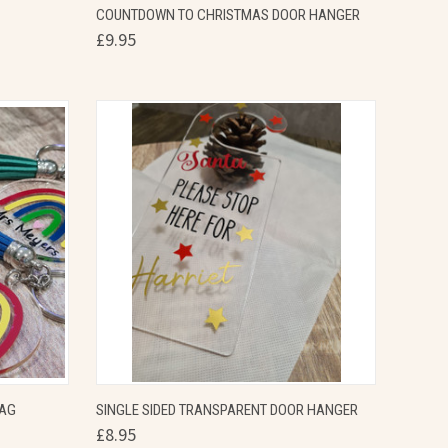
COUNTDOWN TO CHRISTMAS DOOR HANGER
Compare
£9.95
OPTIONS
QUICK VIEW
VIEW OPTIONS
TAG
SINGLE SIDED TRANSPARENT DOOR HANGER
£8.95
Compare