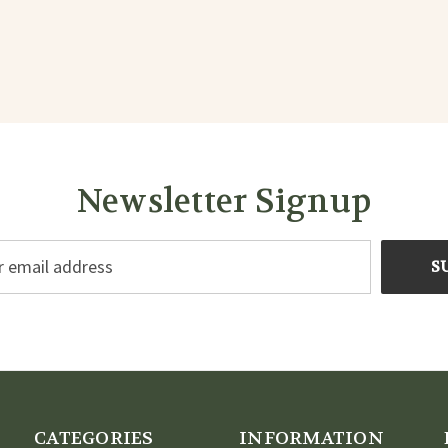
Newsletter Signup
CATEGORIES
INFORMATION