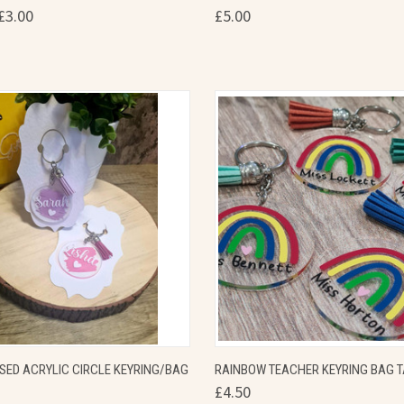
£3.00
£5.00
re
Compare
 VIEW
VIEW OPTIONS
QUICK VIEW
VIEW 
SED ACRYLIC CIRCLE KEYRING/BAG
RAINBOW TEACHER KEYRING BAG 
£4.50
re
Compare