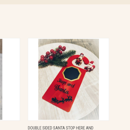
OPTIONS
QUICK VIEW
VIEW OPTIONS
DOUBLE SIDED SANTA STOP HERE AND