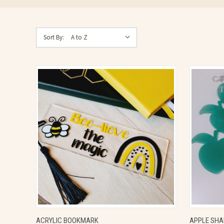
Sort By:
QUICK VIEW
VIEW OPTIONS
QUICK
ACRYLIC BOOKMARK
APPLE SHA