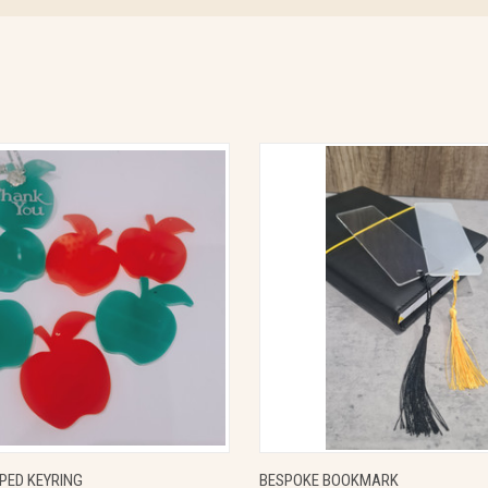
 VIEW
VIEW OPTIONS
QUICK VIEW
VIEW 
PED KEYRING
BESPOKE BOOKMARK