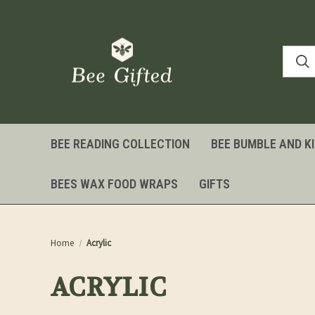
BEE READING COLLECTION
BEE BUMBLE AND K
BEES WAX FOOD WRAPS
GIFTS
Home
Acrylic
ACRYLIC