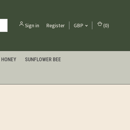
Sign in
or
Register
GBP
(
0
)
HONEY
SUNFLOWER BEE