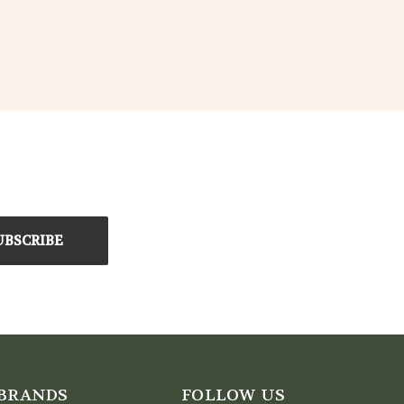
BRANDS
FOLLOW US