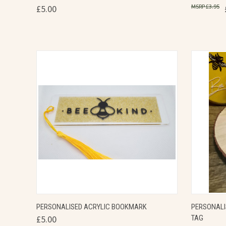
£3.95
£5.00
Compare
Compa
QUICK VIEW
VIEW OPTIONS
QUICK
PERSONALISED ACRYLIC BOOKMARK
PERSONALI
£5.00
TAG
Compare
Compa