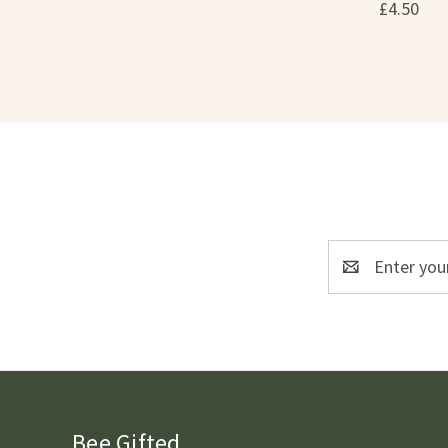
£4.50
Email
Address
Bee Gifted