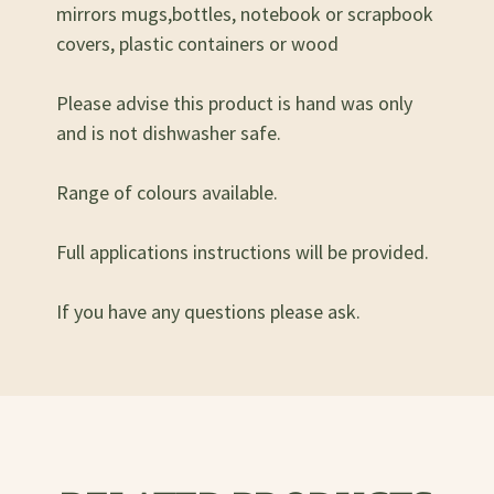
mirrors mugs,bottles, notebook or scrapbook
covers, plastic containers or wood
Please advise this product is hand was only
and is not dishwasher safe.
Range of colours available.
Full applications instructions will be provided.
If you have any questions please ask.