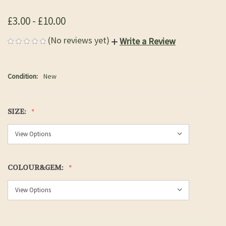
£3.00 - £10.00
(No reviews yet)
Write a Review
Condition:
New
SIZE:
COLOUR&GEM: