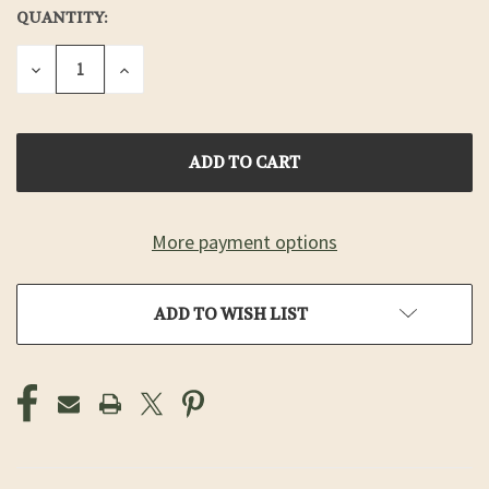
QUANTITY:
CURRENT
STOCK:
DECREASE
INCREASE
QUANTITY
QUANTITY
OF
OF
UNDEFINED
UNDEFINED
More payment options
ADD TO WISH LIST