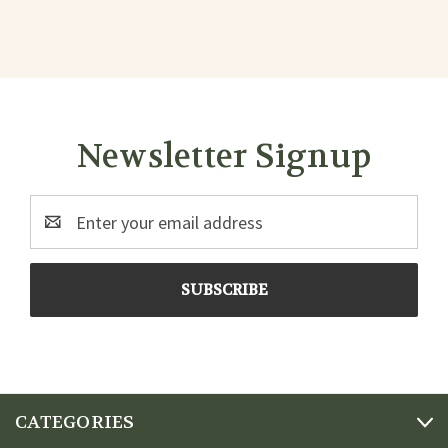
Newsletter Signup
Email
Address
CATEGORIES