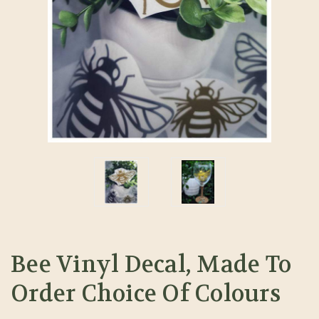
Bee Vinyl Decal, Made To
Order Choice Of Colours