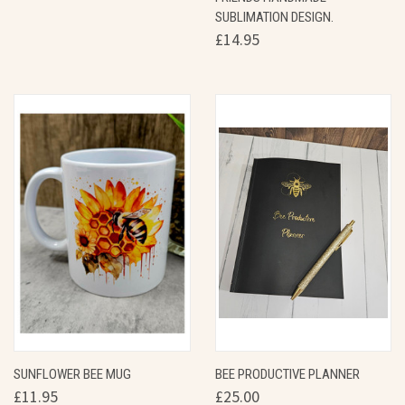
SUBLIMATION DESIGN.
£14.95
SUNFLOWER BEE MUG
BEE PRODUCTIVE PLANNER
£11.95
£25.00