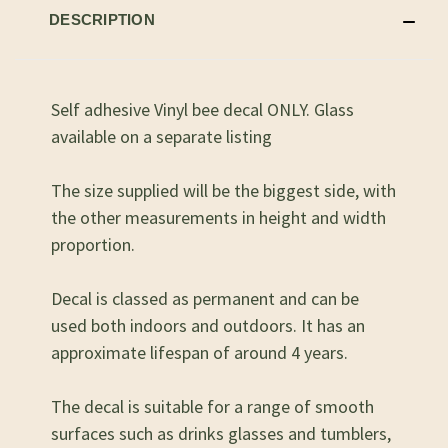
DESCRIPTION
Self adhesive Vinyl bee decal ONLY. Glass
available on a separate listing
The size supplied will be the biggest side, with
the other measurements in height and width
proportion.
Decal is classed as permanent and can be
used both indoors and outdoors. It has an
approximate lifespan of around 4 years.
The decal is suitable for a range of smooth
surfaces such as drinks glasses and tumblers,