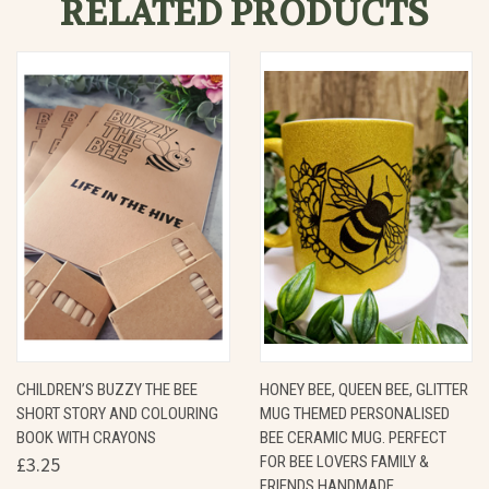
RELATED PRODUCTS
CHILDREN’S BUZZY THE BEE
HONEY BEE, QUEEN BEE, GLITTER
SHORT STORY AND COLOURING
MUG THEMED PERSONALISED
BOOK WITH CRAYONS
BEE CERAMIC MUG. PERFECT
£3.25
FOR BEE LOVERS FAMILY &
FRIENDS HANDMADE