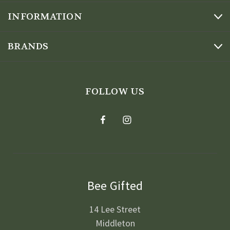
INFORMATION
BRANDS
FOLLOW US
Bee Gifted
14 Lee Street
Middleton