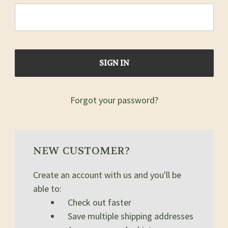
Forgot your password?
NEW CUSTOMER?
Create an account with us and you'll be
able to:
Check out faster
Save multiple shipping addresses