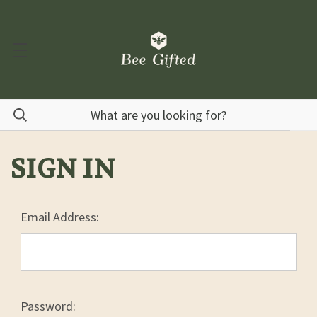
SIGN IN
Email Address:
Password: