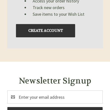
Access your order history
Track new orders
Save items to your Wish List
CREATE ACCOUNT
Newsletter Signup
Email
Address