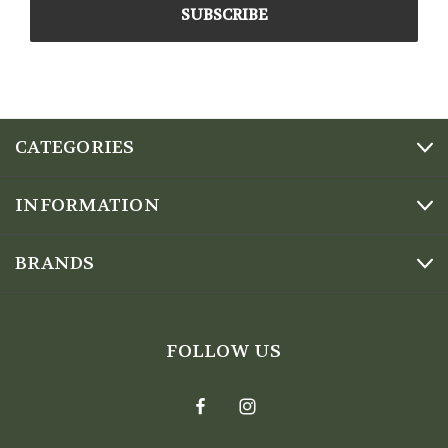
CATEGORIES
INFORMATION
BRANDS
FOLLOW US