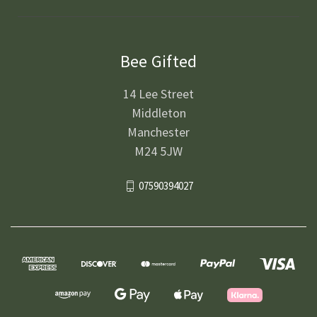
Bee Gifted
14 Lee Street
Middleton
Manchester
M24 5JW
07590394027