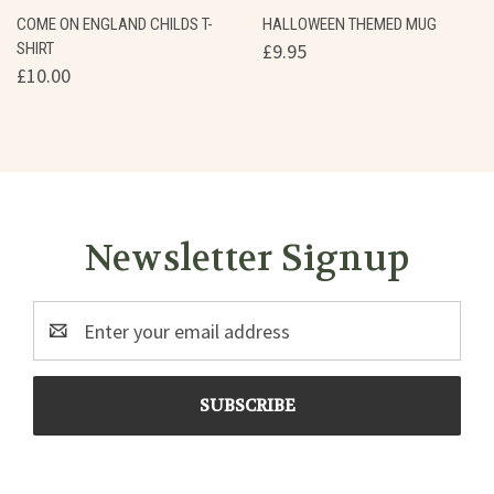
COME ON ENGLAND CHILDS T-
HALLOWEEN THEMED MUG
SHIRT
£9.95
£10.00
Newsletter Signup
Email
Address