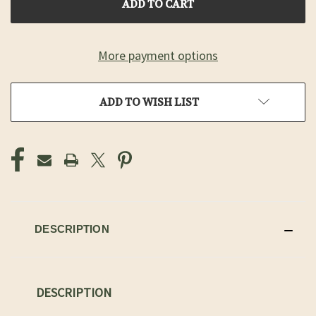
More payment options
ADD TO WISH LIST
DESCRIPTION
DESCRIPTION