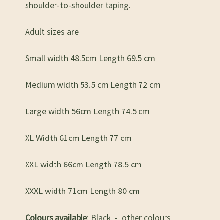
shoulder-to-shoulder taping.
Adult sizes are
Small width 48.5cm Length 69.5 cm
Medium width 53.5 cm Length 72 cm
Large width 56cm Length 74.5 cm
XL Width 61cm Length 77 cm
XXL width 66cm Length 78.5 cm
XXXL width 71cm Length 80 cm
Colours available
: Black - other colours