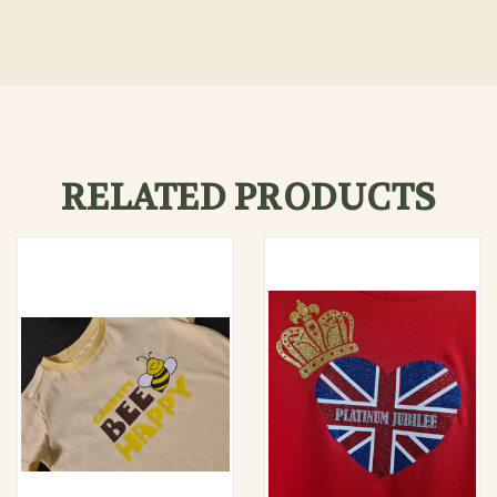
RELATED PRODUCTS