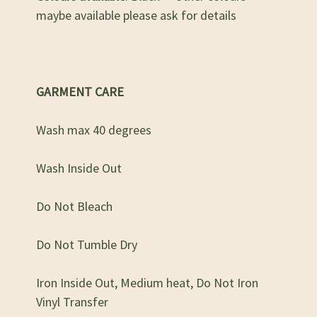
maybe available please ask for details
GARMENT CARE
Wash max 40 degrees
Wash Inside Out
Do Not Bleach
Do Not Tumble Dry
Iron Inside Out, Medium heat, Do Not Iron
Vinyl Transfer