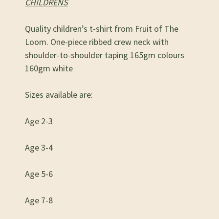
CHILDRENS
Quality children’s t-shirt from Fruit of The
Loom. One-piece ribbed crew neck with
shoulder-to-shoulder taping 165gm colours
160gm white
Sizes available are:
Age 2-3
Age 3-4
Age 5-6
Age 7-8