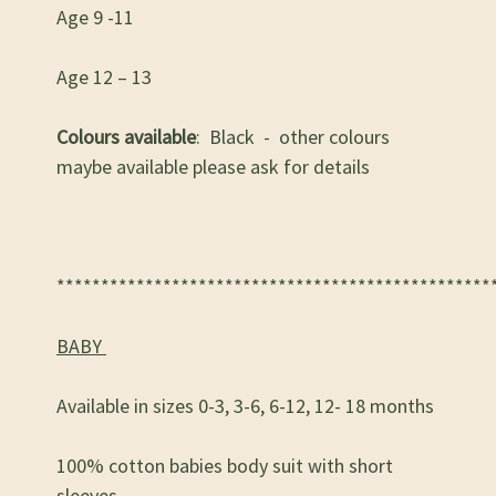
Age 9 -11
Age 12 – 13
Colours available
: Black - other colours
maybe available please ask for details
*************************************************
BABY
Available in sizes 0-3, 3-6, 6-12, 12- 18 months
100% cotton babies body suit with short
sleeves.