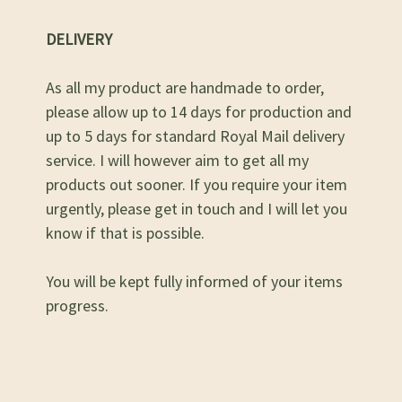
DELIVERY
As all my product are handmade to order,
please allow up to 14 days for production and
up to 5 days for standard Royal Mail delivery
service. I will however aim to get all my
products out sooner. If you require your item
urgently, please get in touch and I will let you
know if that is possible.
You will be kept fully informed of your items
progress.