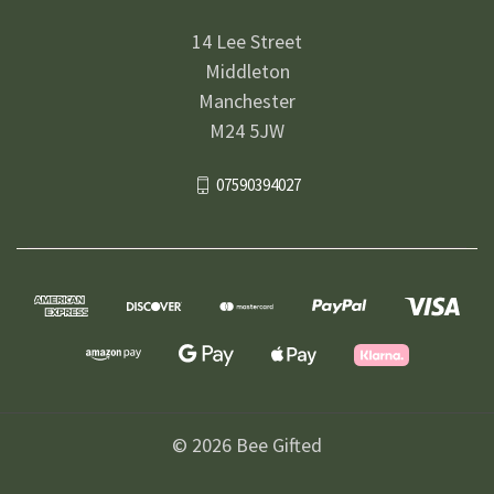
14 Lee Street
Middleton
Manchester
M24 5JW
07590394027
© 2026 Bee Gifted