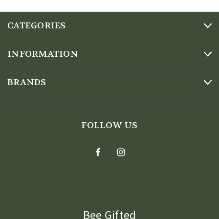
CATEGORIES
INFORMATION
BRANDS
FOLLOW US
Bee Gifted