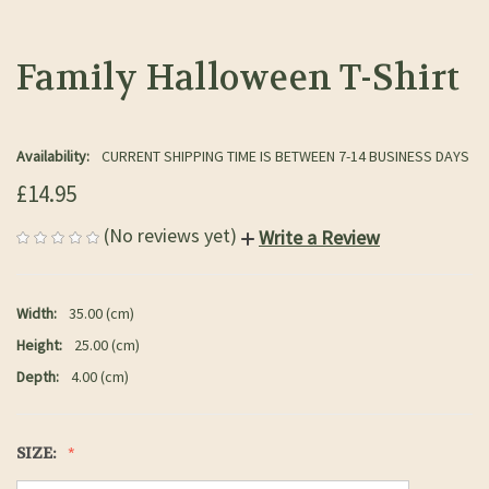
Family Halloween T-Shirt
Availability:
CURRENT SHIPPING TIME IS BETWEEN 7-14 BUSINESS DAYS
£14.95
(No reviews yet)
Write a Review
Width:
35.00 (cm)
Height:
25.00 (cm)
Depth:
4.00 (cm)
SIZE: