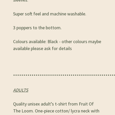
Super soft feel and machine washable.
3 poppers to the bottom.
Colours available: Black - other colours maybe
available please ask for details
*************************************************
ADULTS
Quality unisex adult’s t-shirt from Fruit Of
The Loom. One-piece cotton/ lycra neck with