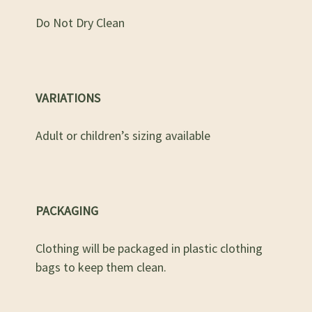
Do Not Dry Clean
VARIATIONS
Adult or children’s sizing available
PACKAGING
Clothing will be packaged in plastic clothing
bags to keep them clean.