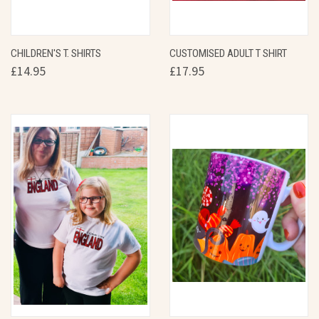
CHILDREN'S T. SHIRTS
CUSTOMISED ADULT T SHIRT
£14.95
£17.95