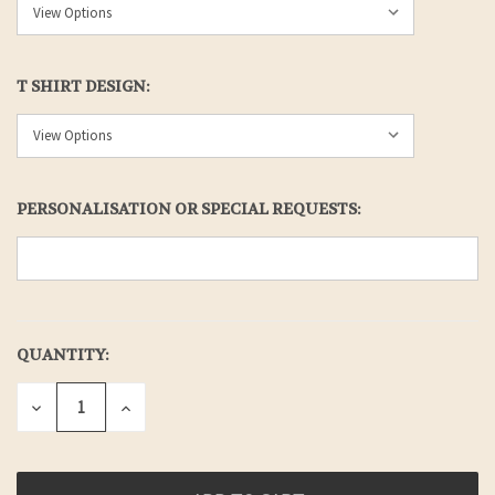
T SHIRT DESIGN:
PERSONALISATION OR SPECIAL REQUESTS:
QUANTITY:
CURRENT
STOCK:
DECREASE
INCREASE
QUANTITY
QUANTITY
OF
OF
UNDEFINED
UNDEFINED