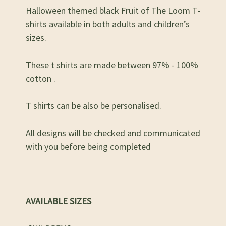
Halloween themed black Fruit of The Loom T-
shirts available in both adults and children’s
sizes.
These t shirts are made between 97% - 100%
cotton .
T shirts can be also be personalised.
All designs will be checked and communicated
with you before being completed
AVAILABLE SIZES