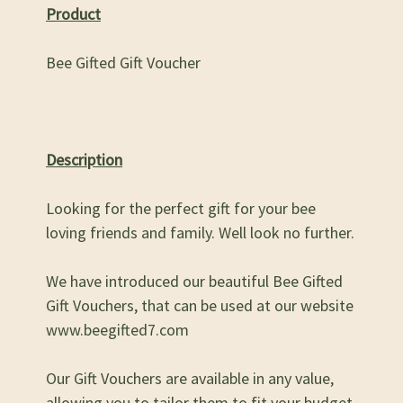
Product
Bee Gifted Gift Voucher
Description
Looking for the perfect gift for your bee
loving friends and family. Well look no further.
We have introduced our beautiful Bee Gifted
Gift Vouchers, that can be used at our website
www.beegifted7.com
Our Gift Vouchers are available in any value,
allowing you to tailor them to fit your budget