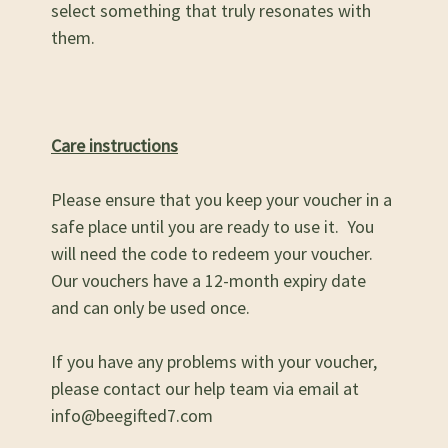
select something that truly resonates with
them.
Care instructions
Please ensure that you keep your voucher in a
safe place until you are ready to use it. You
will need the code to redeem your voucher.
Our vouchers have a 12-month expiry date
and can only be used once.
If you have any problems with your voucher,
please contact our help team via email at
info@beegifted7.com