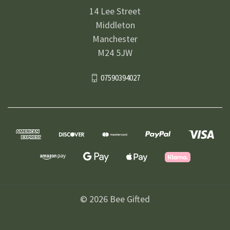
14 Lee Street
Middleton
Manchester
M24 5JW
07590394027
© 2026 Bee Gifted