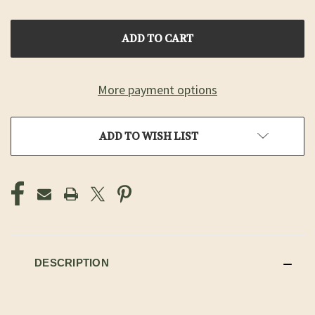
OF
OF
UNDEFINED
UNDEFINED
More payment options
ADD TO WISH LIST
DESCRIPTION