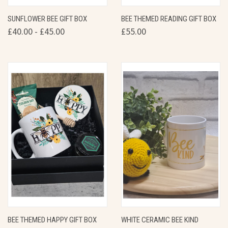
SUNFLOWER BEE GIFT BOX
BEE THEMED READING GIFT BOX
£40.00 - £45.00
£55.00
BEE THEMED HAPPY GIFT BOX
WHITE CERAMIC BEE KIND