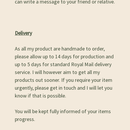
can write a message to your friend or relative.
Delivery
As all my product are handmade to order,
please allow up to 14 days for production and
up to 5 days for standard Royal Mail delivery
service. I will however aim to get all my
products out sooner. If you require your item
urgently, please get in touch and I will let you
know if that is possible.
You will be kept fully informed of your items
progress.