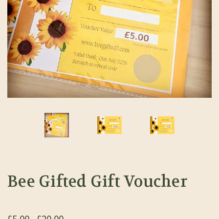
Bee Gifted Gift Voucher