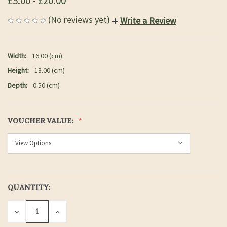
£5.00 - £20.00
(No reviews yet)
Write a Review
Width:
16.00 (cm)
Height:
13.00 (cm)
Depth:
0.50 (cm)
VOUCHER VALUE:
QUANTITY:
CURRENT
STOCK:
DECREASE
INCREASE
QUANTITY
QUANTITY