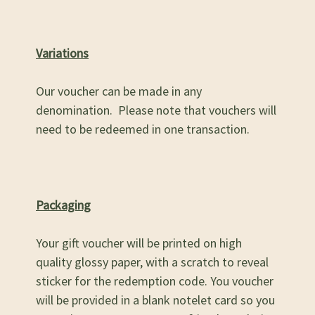
Variations
Our voucher can be made in any
denomination. Please note that vouchers will
need to be redeemed in one transaction.
Packaging
Your gift voucher will be printed on high
quality glossy paper, with a scratch to reveal
sticker for the redemption code. You voucher
will be provided in a blank notelet card so you