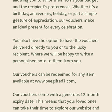
and the recipient's preferences. Whether it's a
birthday, anniversary, holiday, or just a simple
gesture of appreciation, our vouchers make
an ideal present for every celebration.
You also have the option to have the vouchers
delivered directly to you or to the lucky
recipient. Where we will be happy to write a
personalised note to them from you.
Our vouchers can be redeemed for any item
available at
www.beegifted7.com
,
Our vouchers come with a generous 12-month
expiry date. This means that your loved ones
can take their time to explore our website and