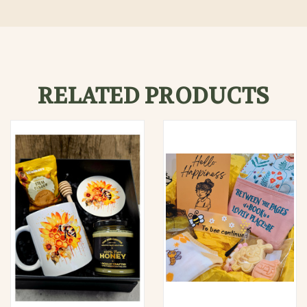
RELATED PRODUCTS