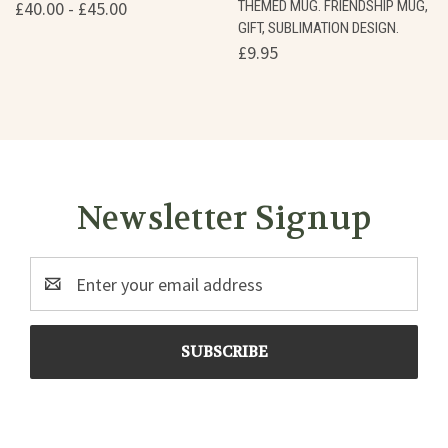
£40.00 - £45.00
THEMED MUG. FRIENDSHIP MUG,
GIFT, SUBLIMATION DESIGN.
£9.95
Newsletter Signup
Email
Address