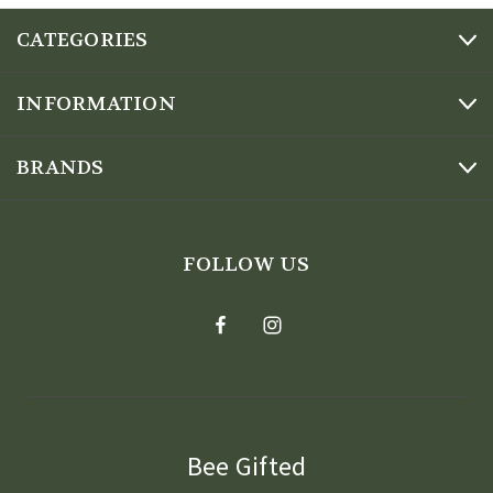
CATEGORIES
INFORMATION
BRANDS
FOLLOW US
Bee Gifted