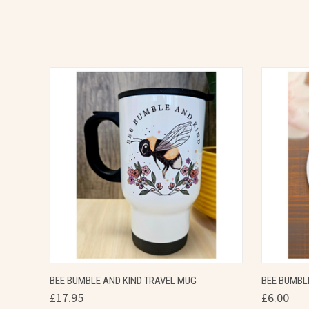
QUICK VIEW
VIEW OPTIONS
QUICK
BEE BUMBLE AND KIND TRAVEL MUG
BEE BUMBL
£17.95
£6.00