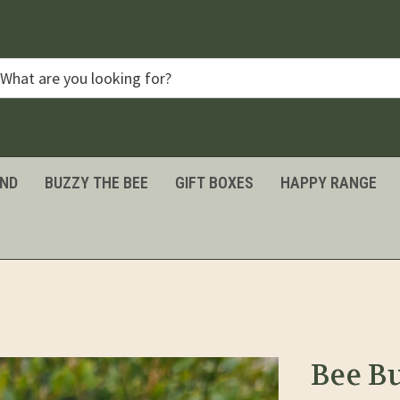
IND
BUZZY THE BEE
GIFT BOXES
HAPPY RANGE
Bee B