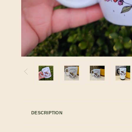
DESCRIPTION