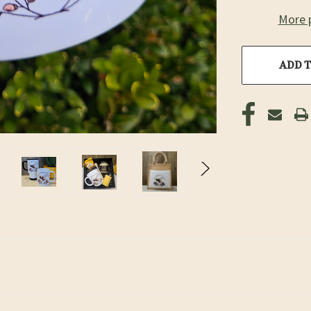
More 
ADD T