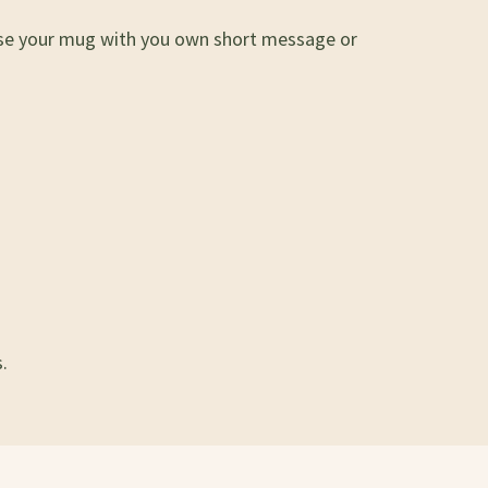
lise your mug with you own short message or
.