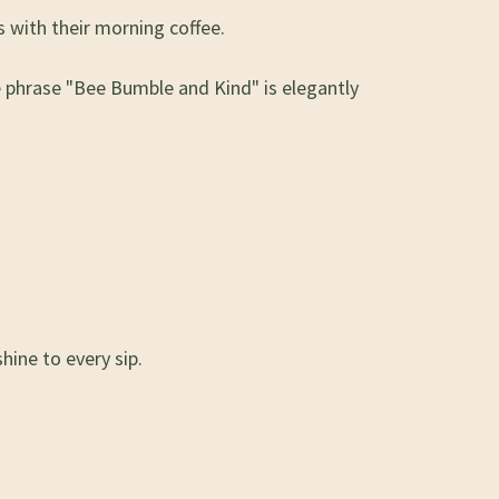
 with their morning coffee.
he phrase "Bee Bumble and Kind" is elegantly
hine to every sip.