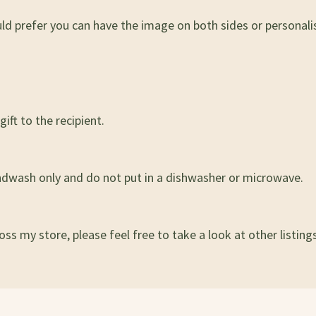
uld prefer you can have the image on both sides or persona
ift to the recipient.
ndwash only and do not put in a dishwasher or microwave.
ss my store, please feel free to take a look at other listings