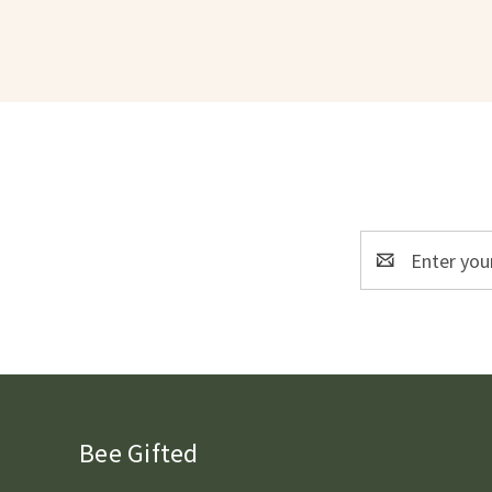
Email
Address
Bee Gifted