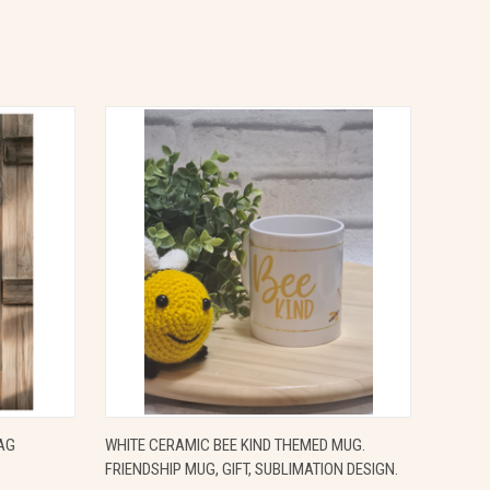
OPTIONS
QUICK VIEW
ADD TO CART
AG
WHITE CERAMIC BEE KIND THEMED MUG.
FRIENDSHIP MUG, GIFT, SUBLIMATION DESIGN.