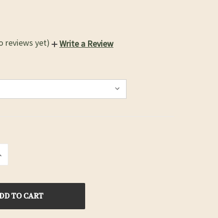
o reviews yet)
Write a Review
INCREASE
QUANTITY
OF
D
UNDEFINED