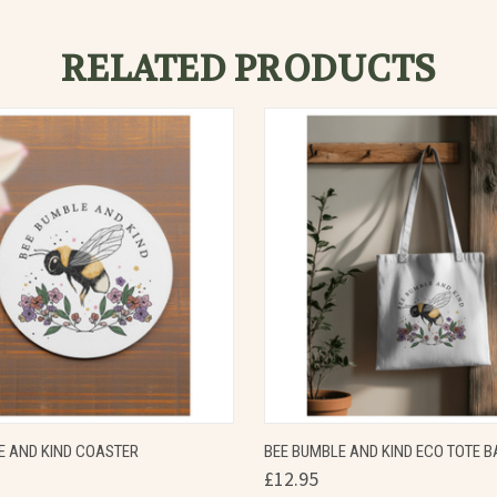
RELATED PRODUCTS
 VIEW
VIEW OPTIONS
QUICK VIEW
VIEW 
E AND KIND COASTER
BEE BUMBLE AND KIND ECO TOTE B
£12.95