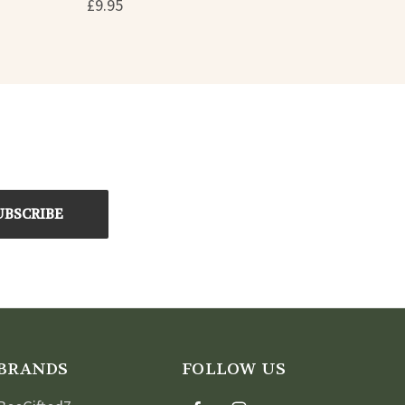
£9.95
BRANDS
FOLLOW US