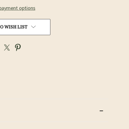
payment options
O WISH LIST