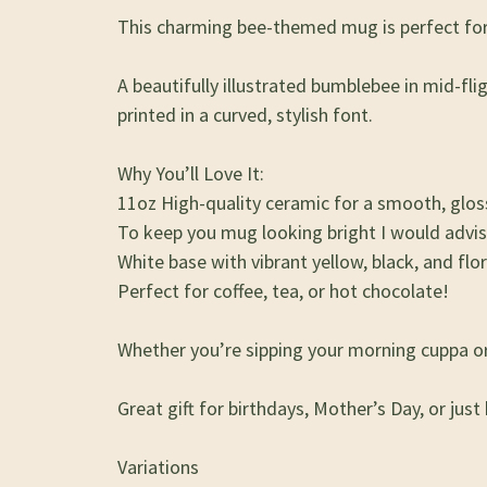
This charming bee-themed mug is perfect for 
A beautifully illustrated bumblebee in mid-fl
printed in a curved, stylish font.
Why You’ll Love It:
11oz High-quality ceramic for a smooth, gloss
To keep you mug looking bright I would advi
White base with vibrant yellow, black, and flor
Perfect for coffee, tea, or hot chocolate!
Whether you’re sipping your morning cuppa or r
Great gift for birthdays, Mother’s Day, or just
Variations