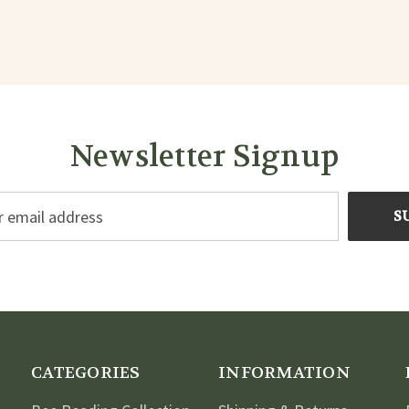
Newsletter Signup
CATEGORIES
INFORMATION