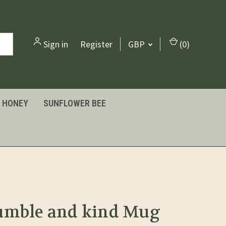
Sign in
or
Register
GBP
(
0
)
HONEY
SUNFLOWER BEE
umble and kind Mug