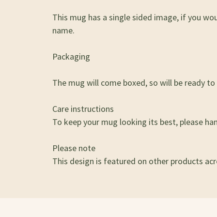
This mug has a single sided image, if you wo
name.
Packaging
The mug will come boxed, so will be ready to g
Care instructions
To keep your mug looking its best, please ha
Please note
This design is featured on other products acro