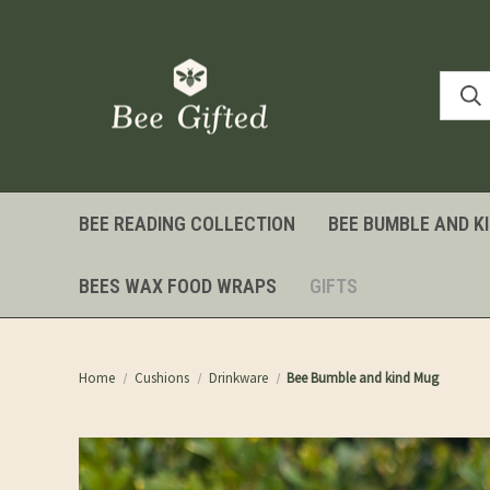
BEE READING COLLECTION
BEE BUMBLE AND K
BEES WAX FOOD WRAPS
GIFTS
Home
Cushions
Drinkware
Bee Bumble and kind Mug