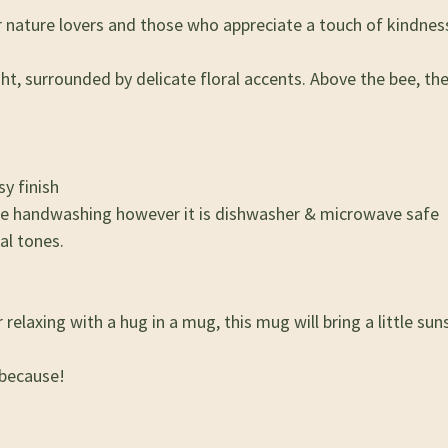
nature lovers and those who appreciate a touch of kindness
ight, surrounded by delicate floral accents. Above the bee, t
y finish
se handwashing however it is dishwasher & microwave safe
al tones.
elaxing with a hug in a mug, this mug will bring a little suns
 because!